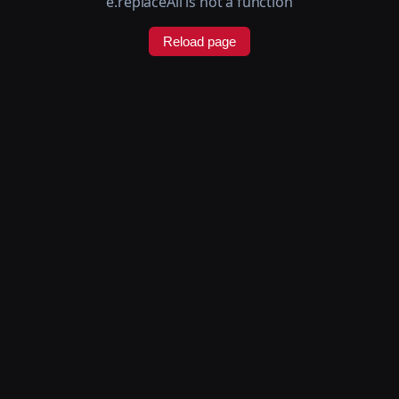
e.replaceAll is not a function
Reload page