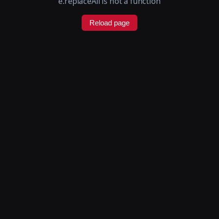
e.replaceAll is not a function
Reload page