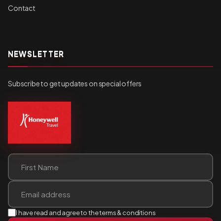
Contact
NEWSLETTER
Subscribe to get updates on special offers
I have read and agree to the terms & conditions