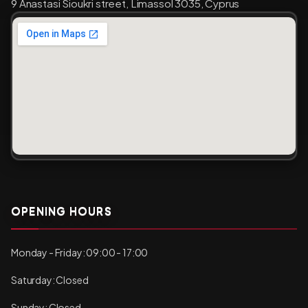
9 Anastasi Sioukri street, Limassol 3035, Cyprus
OPENING HOURS
Monday - Friday: 09:00 - 17:00
Saturday: Closed
Sunday: Closed