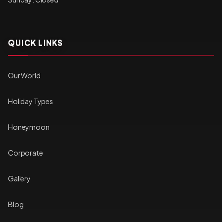
QUICK LINKS
Our World
Holiday Types
Honeymoon
Corporate
Gallery
Blog